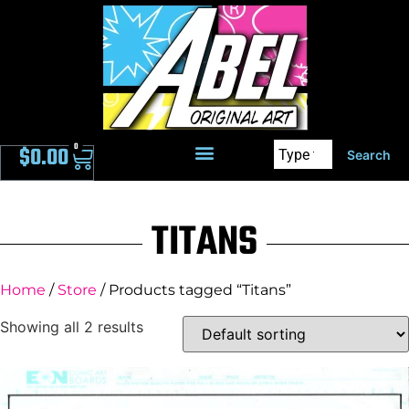
0
$
0.00
Search
TITANS
Home
/
Store
/ Products tagged “Titans”
Showing all 2 results