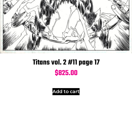
Titans vol. 2 #11 page 17
$
825.00
Add to cart