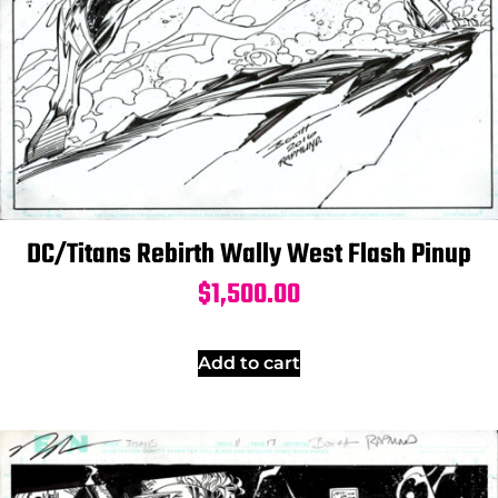
DC/Titans Rebirth Wally West Flash Pinup
$
1,500.00
Add to cart