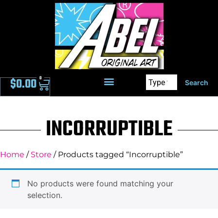
0
$
0.00
Search
INCORRUPTIBLE
Home
/
Store
/ Products tagged “Incorruptible”
No products were found matching your
selection.