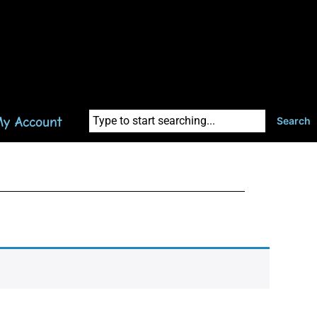
y Account
Search