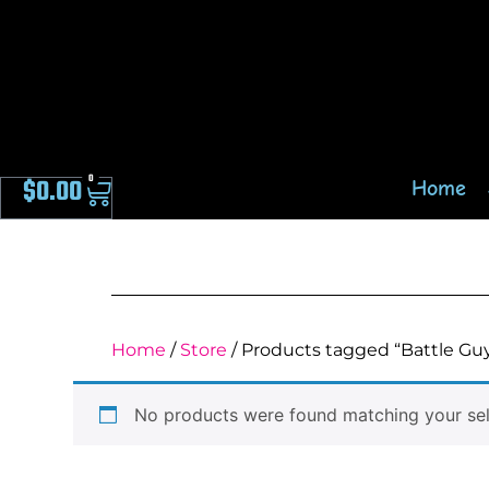
0
$
0.00
Home
Home
/
Store
/ Products tagged “Battle Gu
No products were found matching your sel