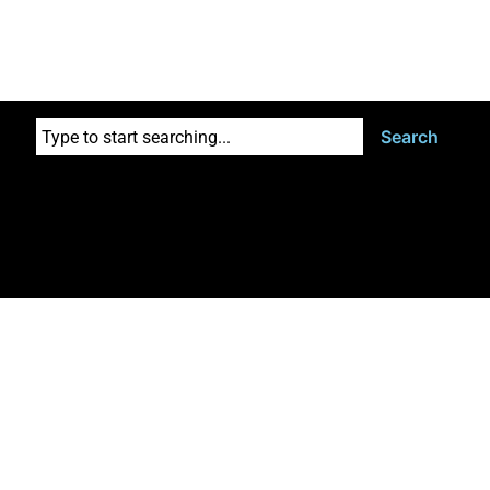
Search