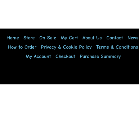
Home
Store
On Sale
My Cart
About Us
Contact
News
How to Order
Privacy & Cookie Policy
Terms & Conditions
My Account
Checkout
Purchase Summary