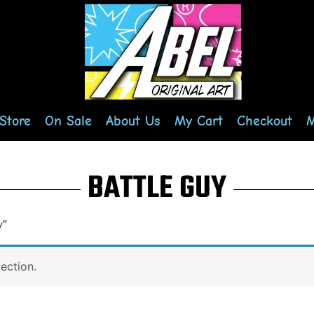
Store
On Sale
About Us
My Cart
Checkout
M
BATTLE GUY
y”
ection.