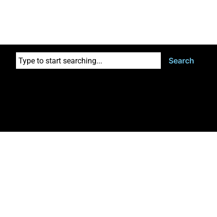
Search