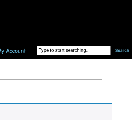
y Account
Search