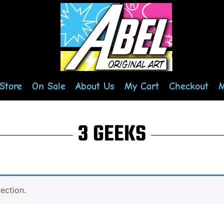
Store
On Sale
About Us
My Cart
Checkout
M
3 GEEKS
ection.