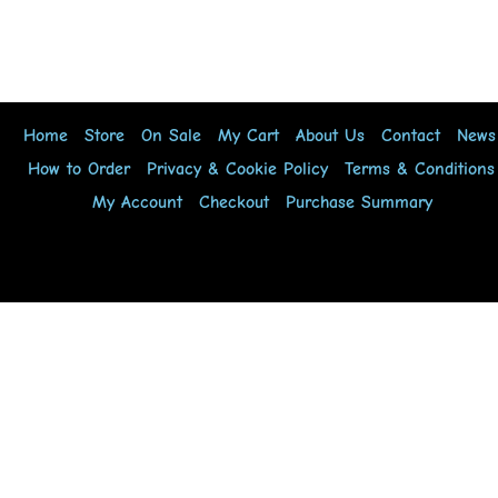
Home
Store
On Sale
My Cart
About Us
Contact
News
How to Order
Privacy & Cookie Policy
Terms & Conditions
My Account
Checkout
Purchase Summary