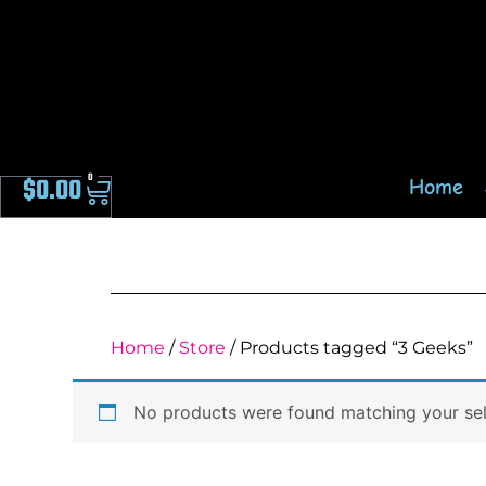
0
$
0.00
Home
Home
/
Store
/ Products tagged “3 Geeks”
No products were found matching your sel