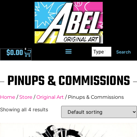
0
$
0.00
Search
PINUPS & COMMISSIONS
Home
/
Store
/
Original Art
/ Pinups & Commissions
Showing all 4 results