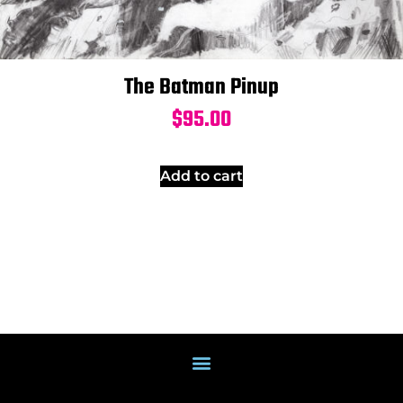
The Batman Pinup
$
95.00
Add to cart