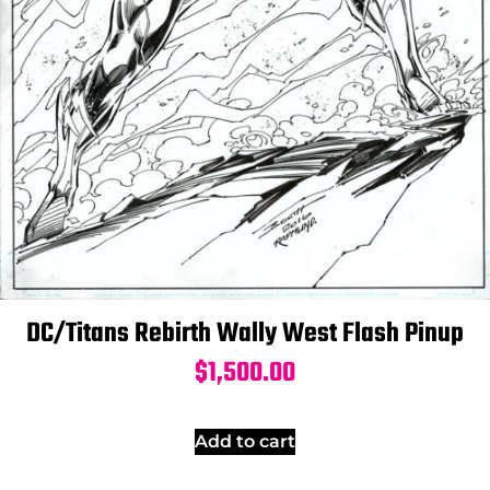
DC/Titans Rebirth Wally West Flash Pinup
$
1,500.00
Add to cart