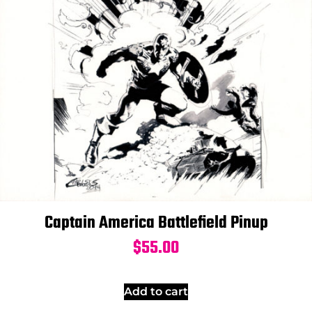
Captain America Battlefield Pinup
$
55.00
Add to cart