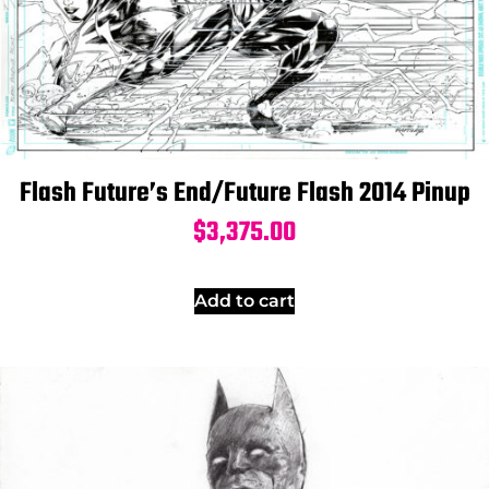
Flash Future’s End/Future Flash 2014 Pinup
$
3,375.00
Add to cart