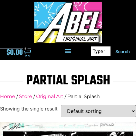
0
$
0.00
Search
PARTIAL SPLASH
Home
/
Store
/
Original Art
/ Partial Splash
Showing the single result