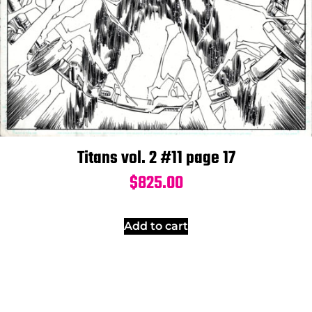
Titans vol. 2 #11 page 17
$
825.00
Add to cart