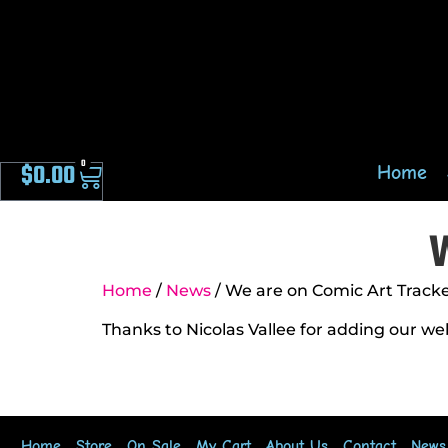
0
$
0.00
Home
W
Home
/
News
/ We are on Comic Art Track
Thanks to Nicolas Vallee for adding our we
Home
Store
On Sale
My Cart
About Us
Contact
News