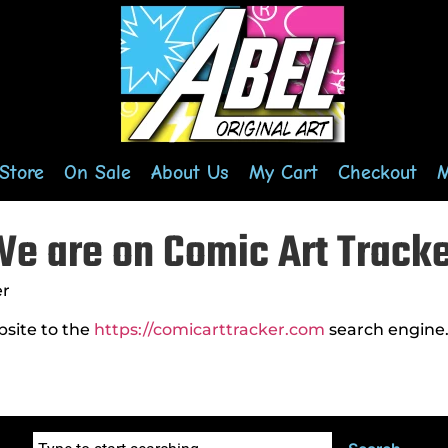
Store
On Sale
About Us
My Cart
Checkout
M
e are on Comic Art Track
er
bsite to the
https://comicarttracker.com
search engine