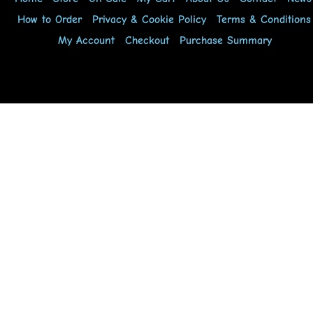
How to Order
Privacy & Cookie Policy
Terms & Conditions
My Account
Checkout
Purchase Summary