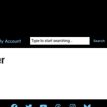
y Account
Search
er
.